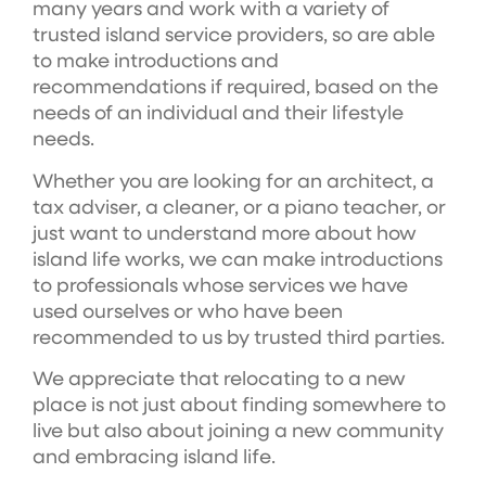
many years and work with a variety of
trusted island service providers, so are able
to make introductions and
recommendations if required, based on the
needs of an individual and their lifestyle
needs.
Whether you are looking for an architect, a
tax adviser, a cleaner, or a piano teacher, or
just want to understand more about how
island life works, we can make introductions
to professionals whose services we have
used ourselves or who have been
recommended to us by trusted third parties.
We appreciate that relocating to a new
place is not just about finding somewhere to
live but also about joining a new community
and embracing island life.