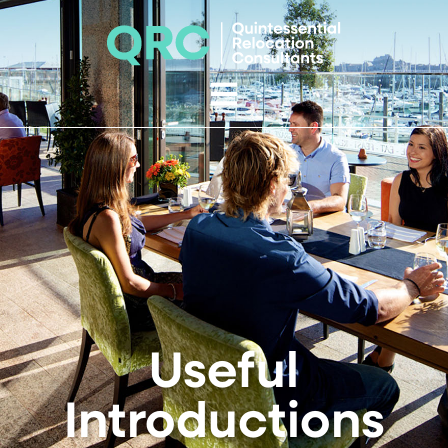
Useful
Introductions