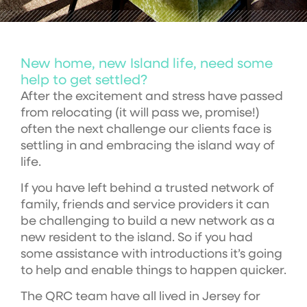
New home, new Island life, need some
help to get settled?
After the excitement and stress have passed
from relocating (it will pass we, promise!)
often the next challenge our clients face is
settling in and embracing the island way of
life.
If you have left behind a trusted network of
family, friends and service providers it can
be challenging to build a new network as a
new resident to the island. So if you had
some assistance with introductions it’s going
to help and enable things to happen quicker.
The QRC team have all lived in Jersey for