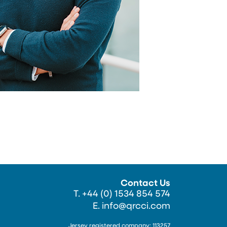
Contact Us
T. +44 (0) 1534 854 574
E.
info@qrcci.com
Jersey registered company: 113257