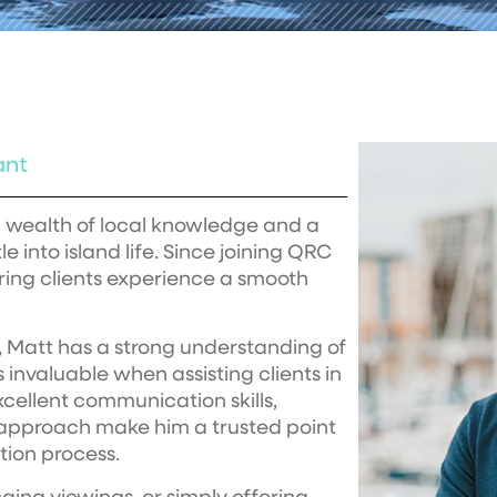
ant
 a wealth of local knowledge and a
e into island life. Since joining QRC
uring clients experience a smooth
 Matt has a strong understanding of
 invaluable when assisting clients in
cellent communication skills,
d approach make him a trusted point
tion process.