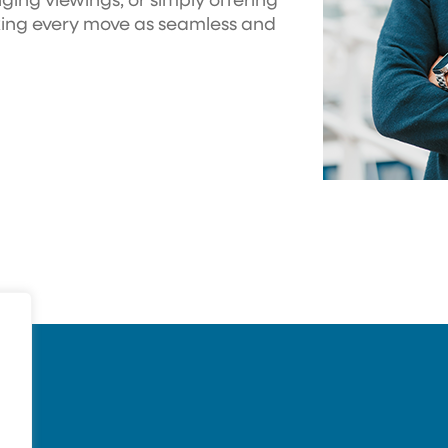
ging viewings, or simply offering
king every move as seamless and