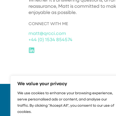
Whether it’s answering questions, arran
reassurance, Matt is committed to ma
enjoyable as possible.
CONNECT WITH ME
matt@qrcci.com
+44 (0) 1534 854574
We value your privacy
We use cookies to enhance your browsing experience,
serve personalised ads or content, and analyse our
traffic. By clicking "Accept All", you consent to our use of
cookies.