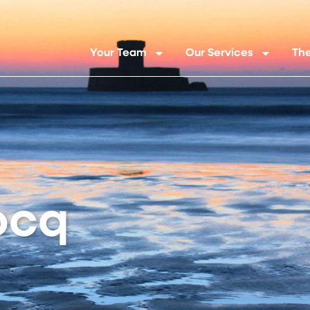
Your Team
Our Services
The
ocq