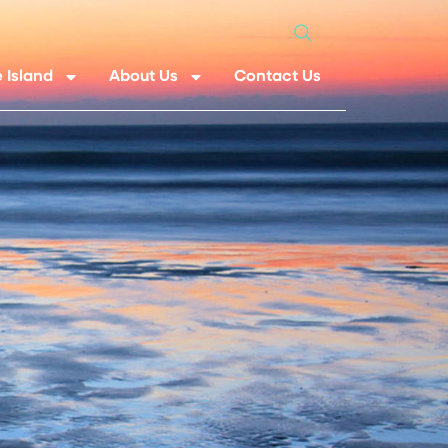
 Island
About Us
Contact Us