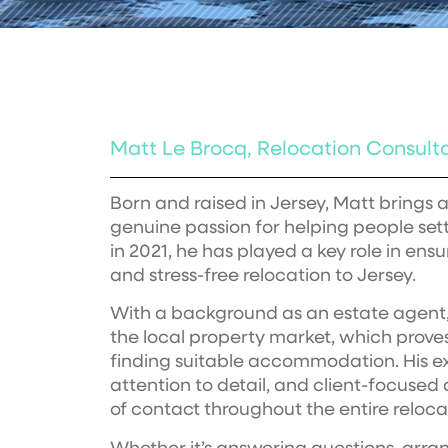
Matt Le Brocq, Relocation Consult
Born and raised in Jersey, Matt brings
genuine passion for helping people settl
in 2021, he has played a key role in ens
and stress-free relocation to Jersey.
With a background as an estate agent,
the local property market, which proves
finding suitable accommodation. His ex
attention to detail, and client-focuse
of contact throughout the entire reloca