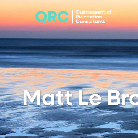
Matt Le Br